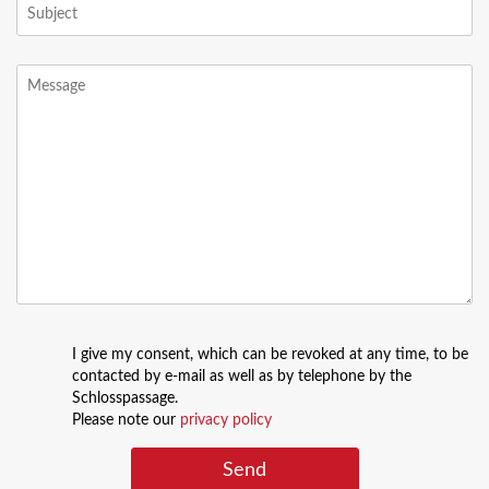
I give my consent, which can be revoked at any time, to be
contacted by e-mail as well as by telephone by the
Schlosspassage.
Please note our
privacy policy