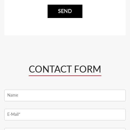
CONTACT FORM