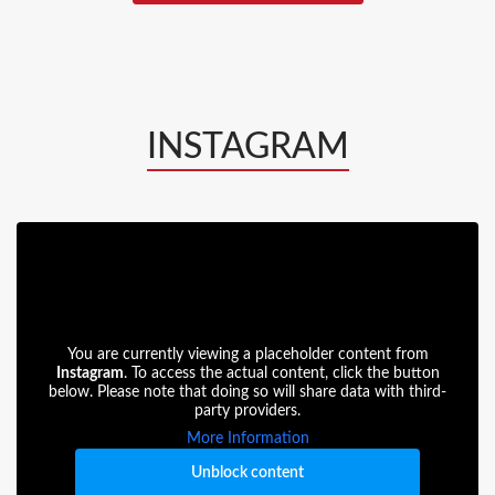
INSTAGRAM
You are currently viewing a placeholder content from
Instagram
. To access the actual content, click the button
below. Please note that doing so will share data with third-
party providers.
More Information
Unblock content