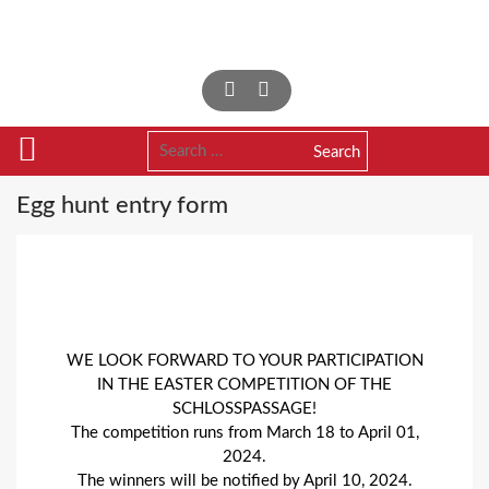
Skip
to
content
Search
for:
Egg hunt entry form
WE LOOK FORWARD TO YOUR PARTICIPATION
IN THE EASTER COMPETITION OF THE
SCHLOSSPASSAGE!
The competition runs from March 18 to April 01,
2024.
The winners will be notified by April 10, 2024.