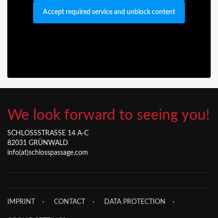
Accept required service and unblock content
We look forward to seeing you!
SCHLOSSSTRASSE 14 A-C
82031 GRÜNWALD
info(at)schlosspassage.com
IMPRINT
CONTACT
DATA PROTECTION