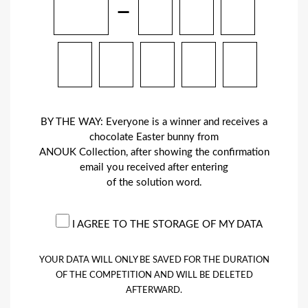
–
BY THE WAY: Everyone is a winner and receives a
chocolate Easter bunny from
ANOUK Collection, after showing the confirmation
email you received after entering
of the solution word.
I AGREE TO THE STORAGE OF MY DATA
YOUR DATA WILL ONLY BE SAVED FOR THE DURATION
OF THE COMPETITION AND WILL BE DELETED
AFTERWARD.