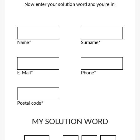
Now enter your solution word and you’re in!
Name*
Surname*
E-Mail*
Phone*
Postal code*
MY SOLUTION WORD