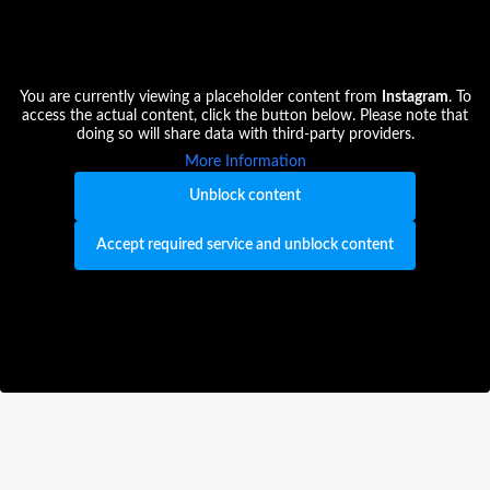
You are currently viewing a placeholder content from
Instagram
. To
access the actual content, click the button below. Please note that
doing so will share data with third-party providers.
More Information
Unblock content
Accept required service and unblock content