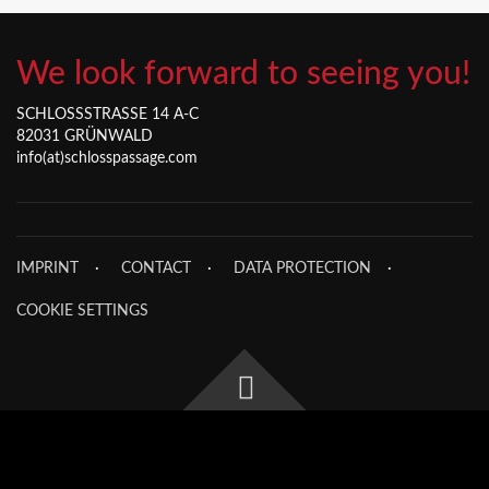
We look forward to seeing you!
SCHLOSSSTRASSE 14 A-C
82031 GRÜNWALD
info(at)schlosspassage.com
IMPRINT
CONTACT
DATA PROTECTION
COOKIE SETTINGS