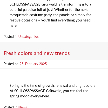
SCHLOSSPASSAGE Grünwald is transforming into a
colorful paradise full of joy! Whether for the next
masquerade costume party, the parade or simply for
festive occasions – you’ll find everything you need
here!
Posted in
Uncategorized
Fresh colors and new trends
Posted on
25. February 2025
Spring is the time of growth, renewal and bright colors.
At SCHLOSSPASSAGE Grünwald, you can feel the
spring mood everywhere.
Posted in
News