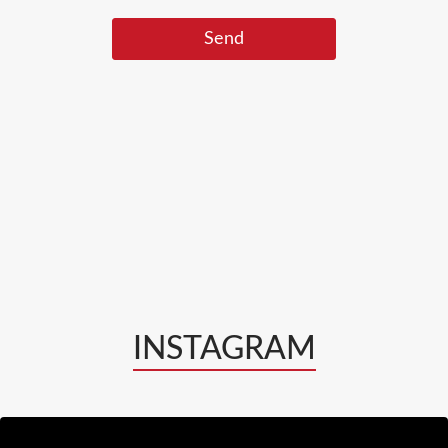
INSTAGRAM