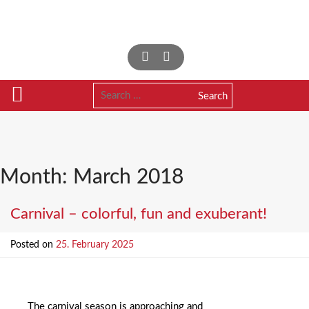
Skip
to
content
Search
for:
Month:
March 2018
Carnival – colorful, fun and exuberant!
Posted on
25. February 2025
The carnival season is approaching and