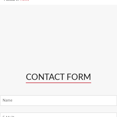
CONTACT FORM