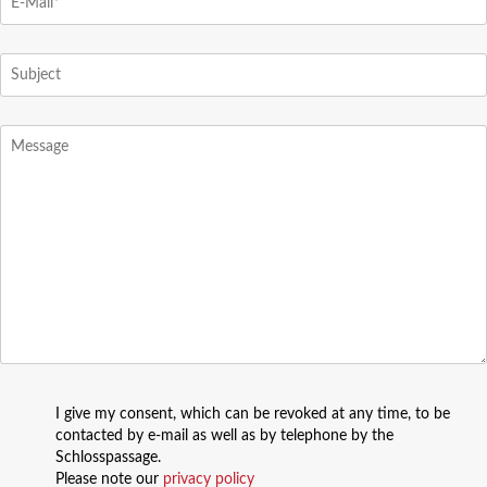
I give my consent, which can be revoked at any time, to be
contacted by e-mail as well as by telephone by the
Schlosspassage.
Please note our
privacy policy